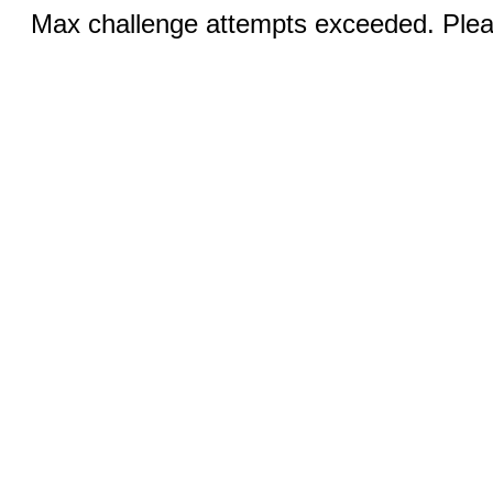
Max challenge attempts exceeded. Pleas