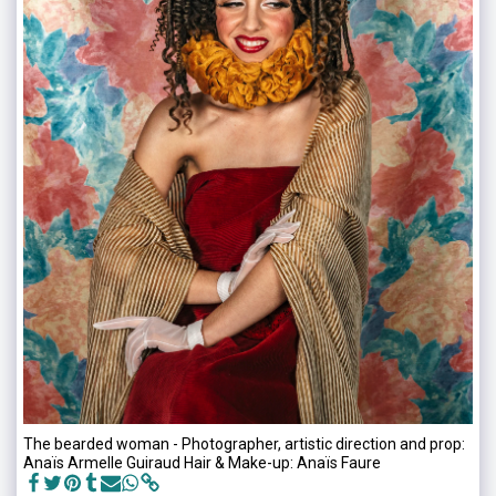
The bearded woman - Photographer, artistic direction and prop:
Anaïs Armelle Guiraud Hair & Make-up: Anaïs Faure