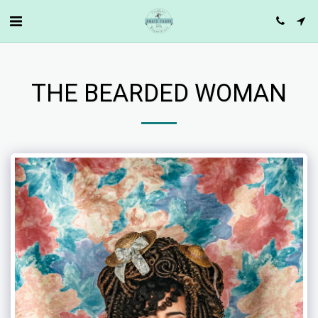
THE BEARDED WOMAN