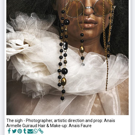
The sigh - Photographer, artistic direction and prop: Anaïs
Armelle Guiraud Hair & Make-up: Anaïs Faure