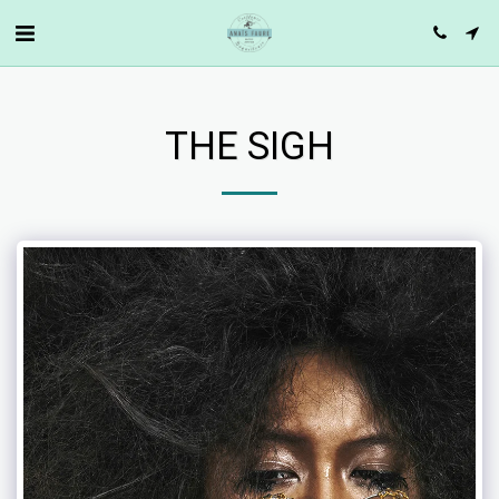
THE SIGH